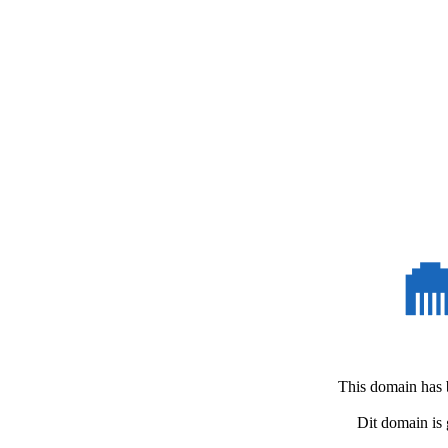
This domain
has 
Dit domain
is